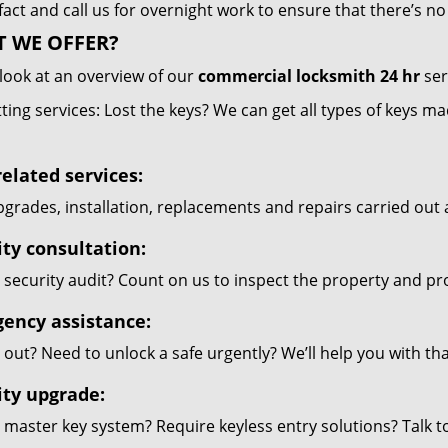
 fact and call us for overnight work to ensure that there’s 
 WE OFFER?
look at an overview of our
commercial locksmith 24 hr
ser
ting services: Lost the keys? We can get all types of keys m
elated services:
grades, installation, replacements and repairs carried out 
ity consultation:
security audit? Count on us to inspect the property and pr
ency assistance:
out? Need to unlock a safe urgently? We’ll help you with th
ity upgrade:
 master key system? Require keyless entry solutions? Talk 