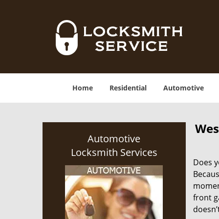
Home
Residential
Automotive
Wes
Automotive
Locksmith Services
Does yo
Becaus
moment.
front g
doesn’t