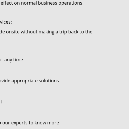
no effect on normal business operations.
vices:
ade onsite without making a trip back to the
at any time
ovide appropriate solutions.
at
to our experts to know more