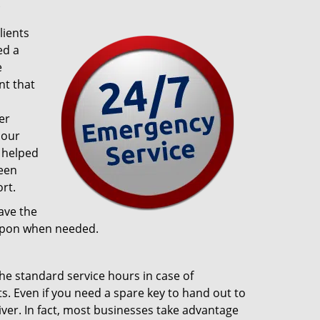
?
lients
ed a
e
t that
er
 our
 helped
been
rt.
ave the
 upon when needed.
the standard service hours in case of
ts. Even if you need a spare key to hand out to
iver. In fact, most businesses take advantage