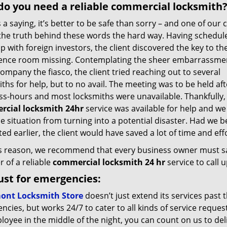
o you need a reliable commercial locksmith
 a saying, it’s better to be safe than sorry – and one of our c
the truth behind these words the hard way. Having schedul
 with foreign investors, the client discovered the key to th
ence room missing. Contemplating the sheer embarrassmen
company the fiasco, the client tried reaching out to several
ths for help, but to no avail. The meeting was to be held aft
ss-hours and most locksmiths were unavailable. Thankfully,
cial locksmith 24hr
service was available for help and we
e situation from turning into a potential disaster. Had we 
ed earlier, the client would have saved a lot of time and effo
is reason, we recommend that every business owner must s
 of a reliable
commercial locksmith 24 hr
service to call
ust for emergencies:
ont Locksmith Store
doesn’t just extend its services past 
cies, but works 24/7 to cater to all kinds of service reques
oyee in the middle of the night, you can count on us to del