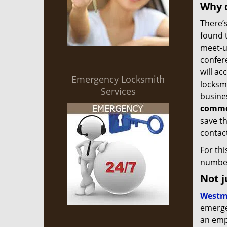
Why d
There’s
found 
meet-up
confer
will ac
Emergency Locksmith
locksmi
Services
busine
commer
save th
contact
For th
number
Not j
Westm
emergen
an empl