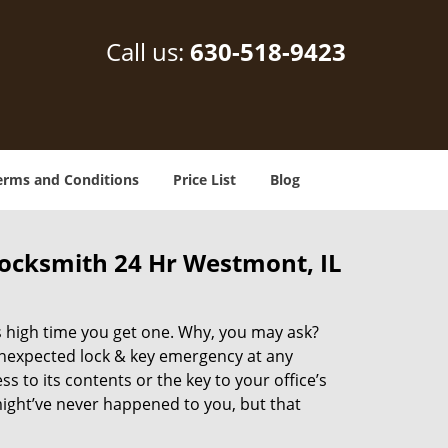
Call us:
630-518-9423
erms and Conditions
Price List
Blog
ocksmith 24 Hr Westmont, IL
’s high time you get one. Why, you may ask?
unexpected lock & key emergency at any
to its contents or the key to your office’s
 might’ve never happened to you, but that