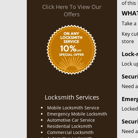
of this
Click Here To View Our
WHAT
Offers
Take a 
Key cut
store
Lock-r
Lock up
Secur
Need a 
Locksmith Services
Emerg
Mobile Locksmith Service
Locked 
Emergency Mobile Locksmith
Automotive Car Service
Secur
Residential Locksmith
Need a
Commercial Locksmith