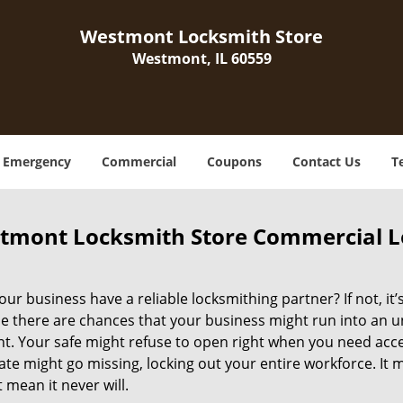
Westmont Locksmith Store
Westmont, IL 60559
Emergency
Commercial
Coupons
Contact Us
T
tmont Locksmith Store Commercial L
ur business have a reliable locksmithing partner? If not, it
e there are chances that your business might run into an 
 Your safe might refuse to open right when you need access 
ate might go missing, locking out your entire workforce. It
 mean it never will.