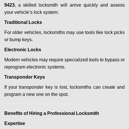
9423
, a skilled locksmith will arrive quickly and assess
your vehicle’s lock system.
Traditional Locks
For older vehicles, locksmiths may use tools like lock picks
or bump keys.
Electronic Locks
Modern vehicles may require specialized tools to bypass or
reprogram electronic systems.
Transponder Keys
If your transponder key is lost, locksmiths can create and
program a new one on the spot.
Benefits of Hiring a Professional Locksmith
Expertise