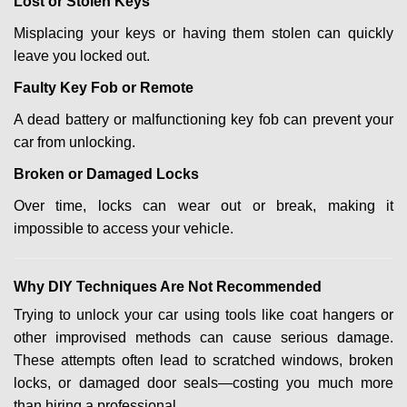
Lost or Stolen Keys
Misplacing your keys or having them stolen can quickly
leave you locked out.
Faulty Key Fob or Remote
A dead battery or malfunctioning key fob can prevent your
car from unlocking.
Broken or Damaged Locks
Over time, locks can wear out or break, making it
impossible to access your vehicle.
Why DIY Techniques Are Not Recommended
Trying to unlock your car using tools like coat hangers or
other improvised methods can cause serious damage.
These attempts often lead to scratched windows, broken
locks, or damaged door seals—costing you much more
than hiring a professional.