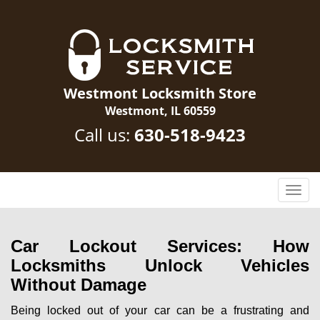
Westmont Locksmith Store
Westmont, IL 60559
Call us:
630-518-9423
T
o
g
g
Car Lockout Services: How
l
Locksmiths Unlock Vehicles
e
Without Damage
n
a
Being locked out of your car can be a frustrating and
v