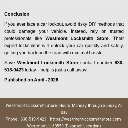
Conclusion
If you ever face a car lockout, avoid risky DIY methods that
could damage your vehicle. Instead, rely on trusted
professionals like
Westmont Locksmith Store
. Their
expert locksmiths will unlock your car quickly and safely,
getting you back on the road with minimal hassle.
Save
Westmont Locksmith Store
contact number
630-
518-9423
today—help is just a call away!
Published on April - 2026
Westmont Locksmith Store | Hours: Monday through Sunday, All
day
Phone:
630-518-9423
https://westmontlocksmithstore.com
Westmont, IL 60559 (Dispatch Location)