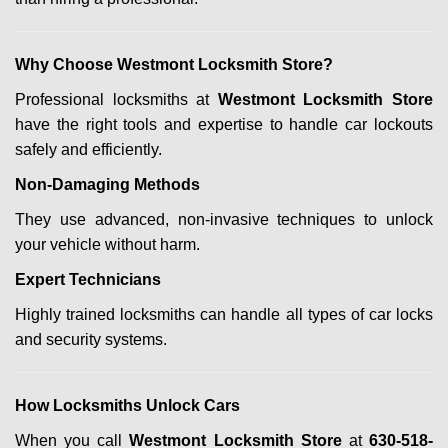
Why Choose Westmont Locksmith Store?
Professional locksmiths at
Westmont Locksmith Store
have the right tools and expertise to handle car lockouts
safely and efficiently.
Non-Damaging Methods
They use advanced, non-invasive techniques to unlock
your vehicle without harm.
Expert Technicians
Highly trained locksmiths can handle all types of car locks
and security systems.
How Locksmiths Unlock Cars
When you call
Westmont Locksmith Store
at
630-518-