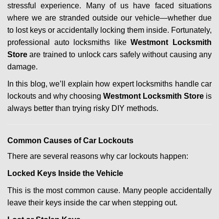
stressful experience. Many of us have faced situations
i
where we are stranded outside our vehicle—whether due
g
a
to lost keys or accidentally locking them inside. Fortunately,
t
professional auto locksmiths like
Westmont Locksmith
i
Store
are trained to unlock cars safely without causing any
o
damage.
n
In this blog, we’ll explain how expert locksmiths handle car
lockouts and why choosing
Westmont Locksmith Store
is
always better than trying risky DIY methods.
Comm
on Causes of Car Lockouts
There are several reasons why car lockouts happen:
Locked Keys Inside the Vehicle
This is the most common cause. Many people accidentally
leave their keys inside the car when stepping out.