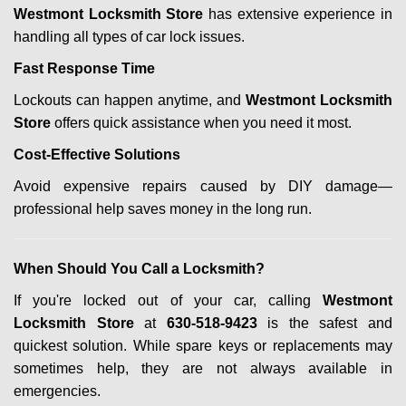
Westmont Locksmith Store
has extensive experience in
handling all types of car lock issues.
Fast Response Time
Lockouts can happen anytime, and
Westmont Locksmith
Store
offers quick assistance when you need it most.
Cost-Effective Solutions
Avoid expensive repairs caused by DIY damage—
professional help saves money in the long run.
When Should You Call a Locksmith?
If you're locked out of your car, calling
Westmont
Locksmith Store
at
630-518-9423
is the safest and
quickest solution. While spare keys or replacements may
sometimes help, they are not always available in
emergencies.