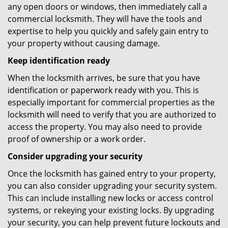
any open doors or windows, then immediately call a
commercial locksmith. They will have the tools and
expertise to help you quickly and safely gain entry to
your property without causing damage.
Keep identification ready
When the locksmith arrives, be sure that you have
identification or paperwork ready with you. This is
especially important for commercial properties as the
locksmith will need to verify that you are authorized to
access the property. You may also need to provide
proof of ownership or a work order.
Consider upgrading your security
Once the locksmith has gained entry to your property,
you can also consider upgrading your security system.
This can include installing new locks or access control
systems, or rekeying your existing locks. By upgrading
your security, you can help prevent future lockouts and