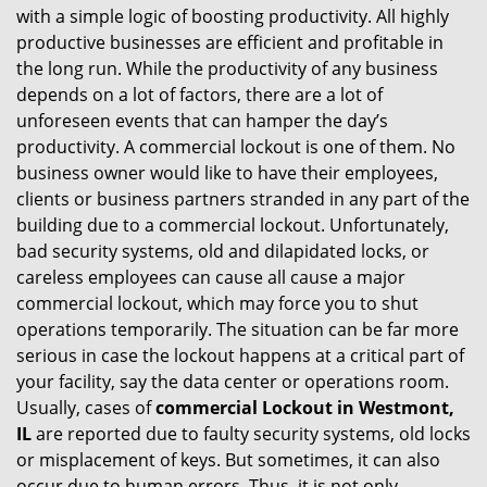
with a simple logic of boosting productivity. All highly
i
productive businesses are efficient and profitable in
g
the long run. While the productivity of any business
a
t
depends on a lot of factors, there are a lot of
i
unforeseen events that can hamper the day’s
o
productivity. A commercial lockout is one of them. No
n
business owner would like to have their employees,
clients or business partners stranded in any part of the
building due to a commercial lockout. Unfortunately,
bad security systems, old and dilapidated locks, or
careless employees can cause all cause a major
commercial lockout, which may force you to shut
operations temporarily. The situation can be far more
serious in case the lockout happens at a critical part of
your facility, say the data center or operations room.
Usually, cases of
commercial Lockout in Westmont,
IL
are reported due to faulty security systems, old locks
or misplacement of keys. But sometimes, it can also
occur due to human errors. Thus, it is not only