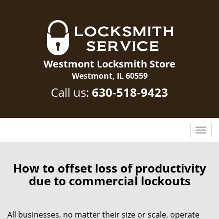
Westmont Locksmith Store
Westmont, IL 60559
Call us:
630-518-9423
T
o
g
g
How to offset loss of productivity
l
due to commercial lockouts
e
n
a
All businesses, no matter their size or scale, operate
v