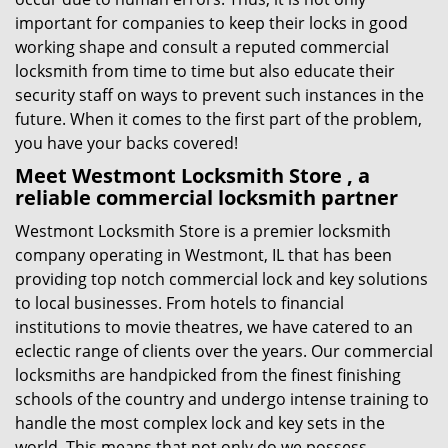
important for companies to keep their locks in good
working shape and consult a reputed commercial
locksmith from time to time but also educate their
security staff on ways to prevent such instances in the
future. When it comes to the first part of the problem,
you have your backs covered!
Meet Westmont Locksmith Store , a
reliable commercial locksmith partner
Westmont Locksmith Store is a premier locksmith
company operating in Westmont, IL that has been
providing top notch commercial lock and key solutions
to local businesses. From hotels to financial
institutions to movie theatres, we have catered to an
eclectic range of clients over the years. Our commercial
locksmiths are handpicked from the finest finishing
schools of the country and undergo intense training to
handle the most complex lock and key sets in the
world. This means that not only do we possess