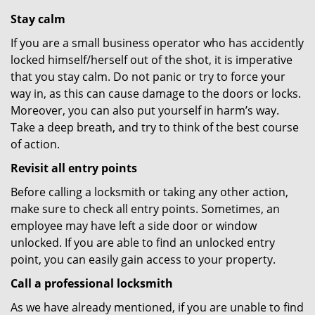
Stay calm
If you are a small business operator who has accidently
locked himself/herself out of the shot, it is imperative
that you stay calm. Do not panic or try to force your
way in, as this can cause damage to the doors or locks.
Moreover, you can also put yourself in harm’s way.
Take a deep breath, and try to think of the best course
of action.
Revisit all entry points
Before calling a locksmith or taking any other action,
make sure to check all entry points. Sometimes, an
employee may have left a side door or window
unlocked. If you are able to find an unlocked entry
point, you can easily gain access to your property.
Call a professional locksmith
As we have already mentioned, if you are unable to find