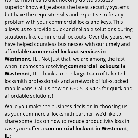
superior knowledge about the latest security systems
but have the requisite skills and expertise to fix any
problem with your commercial locks and keys. This
allows us to provide quick and reliable solutions during
situations like commercial lockouts. Over the years, we
have helped countless businesses with our timely and
affordable
commercial lockout services in
Westmont, IL .
Not just that, we are among the fast
when it comes to resolving
commercial lockouts
in
Westmont, IL ,
thanks to our large team of talented
locksmith professionals and a network of full-stocked
mobile vans. Call us now on 630-518-9423 for quick and
affordable solutions!
While you make the business decision in choosing us
as your commercial locksmith partner, we’d like to
share some tips on how to reduce productivity loss in
case you suffer a
commercial lockout in Westmont,
IL
: