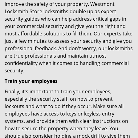
improve the safety of your property. Westmont
Locksmith Store locksmiths double up as expert
security guides who can help address critical gaps in
your commercial security and give you the right and
most affordable solutions to fill them. Our experts take
just a few minutes to assess your security and give you
professional feedback. And don't worry, our locksmiths
are true professionals and maintain utmost
confidentiality when it comes to handling commercial
security.
Train your employees
Finally, it's important to train your employees,
especially the security staff, on how to prevent
lockouts and what to do if they occur. Make sure all
employees have access to keys or keyless entry
systems, and provide them with clear instructions on
how to secure the property when they leave. You
should also consider holding a mock drill to give them