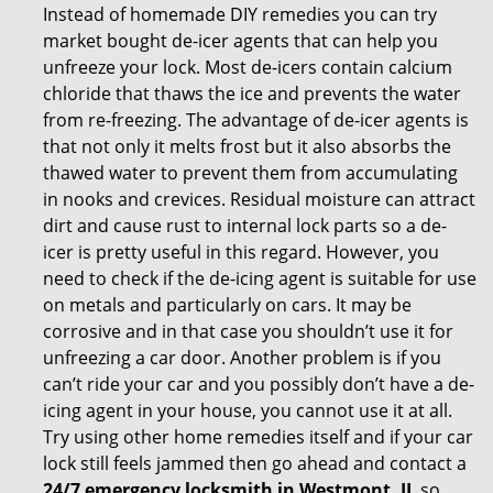
Instead of homemade DIY remedies you can try
market bought de-icer agents that can help you
unfreeze your lock. Most de-icers contain calcium
chloride that thaws the ice and prevents the water
from re-freezing. The advantage of de-icer agents is
that not only it melts frost but it also absorbs the
thawed water to prevent them from accumulating
in nooks and crevices. Residual moisture can attract
dirt and cause rust to internal lock parts so a de-
icer is pretty useful in this regard. However, you
need to check if the de-icing agent is suitable for use
on metals and particularly on cars. It may be
corrosive and in that case you shouldn’t use it for
unfreezing a car door. Another problem is if you
can’t ride your car and you possibly don’t have a de-
icing agent in your house, you cannot use it at all.
Try using other home remedies itself and if your car
lock still feels jammed then go ahead and contact a
24/7 emergency locksmith in Westmont, IL
so