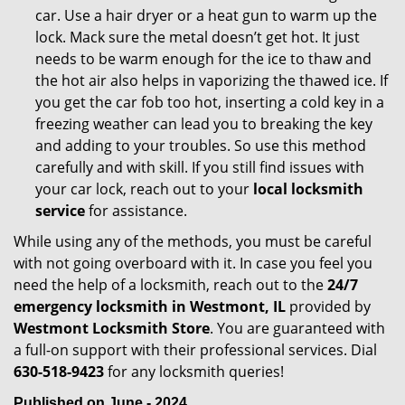
car. Use a hair dryer or a heat gun to warm up the
lock. Mack sure the metal doesn’t get hot. It just
needs to be warm enough for the ice to thaw and
the hot air also helps in vaporizing the thawed ice. If
you get the car fob too hot, inserting a cold key in a
freezing weather can lead you to breaking the key
and adding to your troubles. So use this method
carefully and with skill. If you still find issues with
your car lock, reach out to your
local locksmith
service
for assistance.
While using any of the methods, you must be careful
with not going overboard with it. In case you feel you
need the help of a locksmith, reach out to the
24/7
emergency locksmith in Westmont, IL
provided by
Westmont Locksmith Store
. You are guaranteed with
a full-on support with their professional services. Dial
630-518-9423
for any locksmith queries!
Published on June - 2024