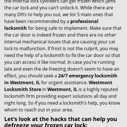
the internal lock cylinders can get frozen which jams
i
the car lock and you can’t unlock it. While there are
g
many DIYs to help you out, we list 5 main ones that
a
have been recommended by a
professional
t
locksmith
for being safe to implement. Make sure that
i
the car door is indeed frozen and there are no other
o
internal mechanical issues that are causing your car
n
lock to malfunction. If frost is not the culprit, you may
need the help of a locksmith to fix the car door so that
you can access it like normal. In case you’re running
late and even the de-freezing doesn’t seem to have an
effect, you should seek a
24/7 emergency locksmith
in Westmont, IL
for urgent assistance.
Westmont
Locksmith Store
in
Westmont, IL
is a highly reputed
locksmith firm providing expert solutions all day and
night long. So if you need a locksmith’s help, you know
whom to reach out in your area.
Let’s look at the hacks that can help you
defreeze your frozen car lock: