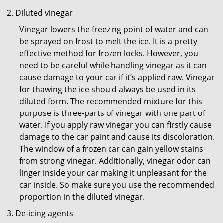
Diluted vinegar
Vinegar lowers the freezing point of water and can
be sprayed on frost to melt the ice. It is a pretty
effective method for frozen locks. However, you
need to be careful while handling vinegar as it can
cause damage to your car if it’s applied raw. Vinegar
for thawing the ice should always be used in its
diluted form. The recommended mixture for this
purpose is three-parts of vinegar with one part of
water. If you apply raw vinegar you can firstly cause
damage to the car paint and cause its discoloration.
The window of a frozen car can gain yellow stains
from strong vinegar. Additionally, vinegar odor can
linger inside your car making it unpleasant for the
car inside. So make sure you use the recommended
proportion in the diluted vinegar.
De-icing agents