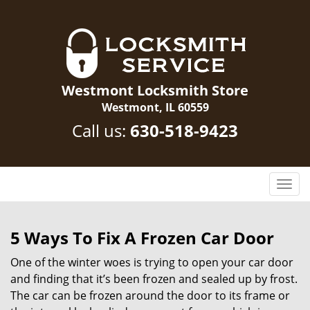
Westmont Locksmith Store
Westmont, IL 60559
Call us:
630-518-9423
T
o
g
g
5 Ways To Fix A Frozen Car Door
l
One of the winter woes is trying to open your car door
e
n
and finding that it’s been frozen and sealed up by frost.
a
The car can be frozen around the door to its frame or
v