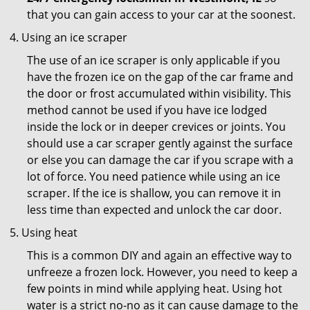
that you can gain access to your car at the soonest.
Using an ice scraper
The use of an ice scraper is only applicable if you
have the frozen ice on the gap of the car frame and
the door or frost accumulated within visibility. This
method cannot be used if you have ice lodged
inside the lock or in deeper crevices or joints. You
should use a car scraper gently against the surface
or else you can damage the car if you scrape with a
lot of force. You need patience while using an ice
scraper. If the ice is shallow, you can remove it in
less time than expected and unlock the car door.
Using heat
This is a common DIY and again an effective way to
unfreeze a frozen lock. However, you need to keep a
few points in mind while applying heat. Using hot
water is a strict no-no as it can cause damage to the