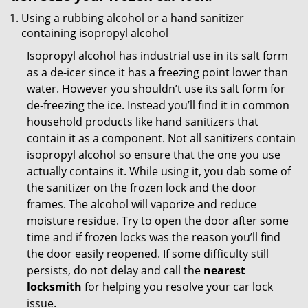
Using a rubbing alcohol or a hand sanitizer
containing isopropyl alcohol
Isopropyl alcohol has industrial use in its salt form
as a de-icer since it has a freezing point lower than
water. However you shouldn’t use its salt form for
de-freezing the ice. Instead you’ll find it in common
household products like hand sanitizers that
contain it as a component. Not all sanitizers contain
isopropyl alcohol so ensure that the one you use
actually contains it. While using it, you dab some of
the sanitizer on the frozen lock and the door
frames. The alcohol will vaporize and reduce
moisture residue. Try to open the door after some
time and if frozen locks was the reason you’ll find
the door easily reopened. If some difficulty still
persists, do not delay and call the
nearest
locksmith
for helping you resolve your car lock
issue.