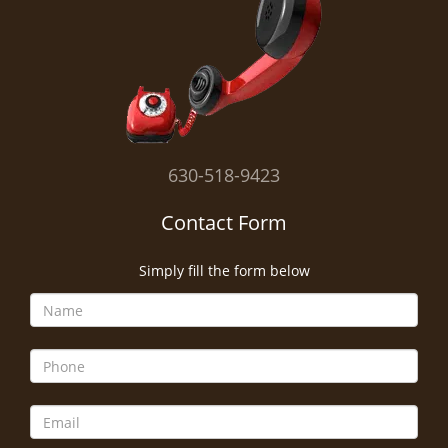
i
g
a
t
i
o
n
630-518-9423
Contact Form
Simply fill the form below