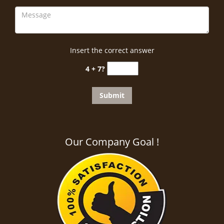
Insert the correct answer
4 + 7?
Our Company Goal !