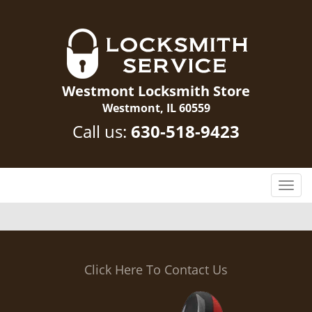
Westmont Locksmith Store
Westmont, IL 60559
Call us:
630-518-9423
T
o
g
g
l
e
Click Here To Contact Us
n
a
v