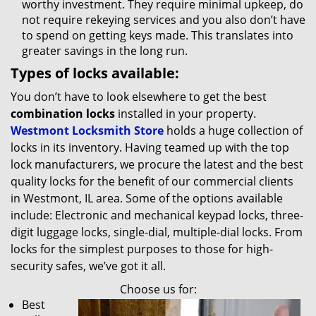
worthy investment. They require minimal upkeep, do
not require rekeying services and you also don’t have
to spend on getting keys made. This translates into
greater savings in the long run.
Types of locks available:
You don’t have to look elsewhere to get the best
combination locks
installed in your property.
Westmont Locksmith Store
holds a huge collection of
locks in its inventory. Having teamed up with the top
lock manufacturers, we procure the latest and the best
quality locks for the benefit of our commercial clients
in Westmont, IL area. Some of the options available
include: Electronic and mechanical keypad locks, three-
digit luggage locks, single-dial, multiple-dial locks. From
locks for the simplest purposes to those for high-
security safes, we’ve got it all.
Choose us for:
Best