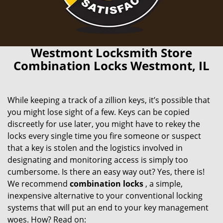
Westmont Locksmith Store
Combination Locks Westmont, IL
While keeping a track of a zillion keys, it’s possible that
you might lose sight of a few. Keys can be copied
discreetly for use later, you might have to rekey the
locks every single time you fire someone or suspect
that a key is stolen and the logistics involved in
designating and monitoring access is simply too
cumbersome. Is there an easy way out? Yes, there is!
We recommend
combination locks
, a simple,
inexpensive alternative to your conventional locking
systems that will put an end to your key management
woes. How? Read on: