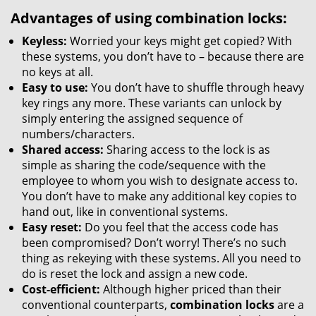
Advantages of using combination locks:
Keyless:
Worried your keys might get copied? With
these systems, you don’t have to – because there are
no keys at all.
Easy to use:
You don’t have to shuffle through heavy
key rings any more. These variants can unlock by
simply entering the assigned sequence of
numbers/characters.
Shared access:
Sharing access to the lock is as
simple as sharing the code/sequence with the
employee to whom you wish to designate access to.
You don’t have to make any additional key copies to
hand out, like in conventional systems.
Easy reset:
Do you feel that the access code has
been compromised? Don’t worry! There’s no such
thing as rekeying with these systems. All you need to
do is reset the lock and assign a new code.
Cost-efficient:
Although higher priced than their
conventional counterparts,
combination locks
are a