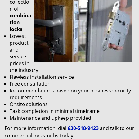
collectio
n of
combina
tion
locks
Lowest
product
and
service
prices in
the industry
Flawless installation service
Free consultation
Recommendations based on your business security
requirements
Onsite solutions
Task completion in minimal timeframe
Maintenance and upkeep provided
For more information, dial
630-518-9423
and talk to our
commercial locksmiths today!