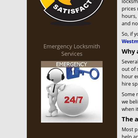
locksmi
prices
hours, 
and not
So, if 
Westm
Emergency Locksmith
Why 
Services
Severa
out of 
hour em
hire sp
Some ma
we beli
when i
The a
Most p
help an