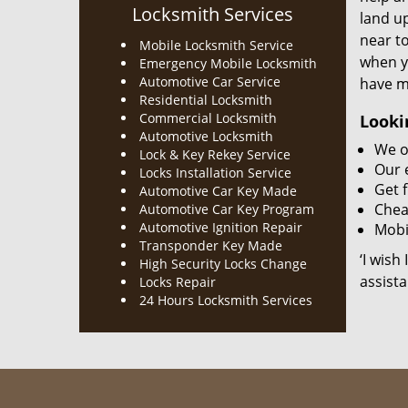
Locksmith Services
land up
near to
Mobile Locksmith Service
when y
Emergency Mobile Locksmith
Automotive Car Service
have m
Residential Locksmith
Commercial Locksmith
Looki
Automotive Locksmith
We o
Lock & Key Rekey Service
Our 
Locks Installation Service
Get f
Automotive Car Key Made
Chea
Automotive Car Key Program
Automotive Ignition Repair
Mobil
Transponder Key Made
‘I wish
High Security Locks Change
assista
Locks Repair
24 Hours Locksmith Services