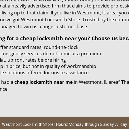
 at a heavily advertised firm that claims to provide profess
 living up to that claim. If you live in Westmont, IL area, yo
ou’ve got Westmont Locksmith Store. Trusted by the commun
anaged to win us a huge customer base.
ng for a
cheap locksmith near you?
Choose us bec
ffer standard rates, round-the-clock
emergency services do not come at a premium
lat, upfront rates before hiring
p in price, but not in quality of workmanship
e solutions offered for onsite assistance
 I had a
cheap locksmith near me
in Westmont, IL area” That
nce!
Westmont Locksmith Store | Hours: Monday through Sunday, All day