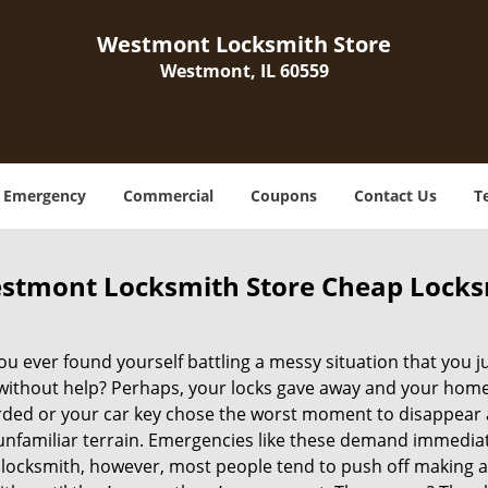
Westmont Locksmith Store
Westmont, IL 60559
Emergency
Commercial
Coupons
Contact Us
T
stmont Locksmith Store Cheap Locks
u ever found yourself battling a messy situation that you ju
 without help? Perhaps, your locks gave away and your home 
ded or your car key chose the worst moment to disappear 
 unfamiliar terrain. Emergencies like these demand immedia
locksmith, however, most people tend to push off making a 