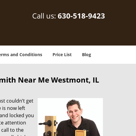
Call us:
630-518-9423
erms and Conditions
Price List
Blog
mith Near Me Westmont, IL
st couldn’t get
is now left
and locked you
te attention
call to the