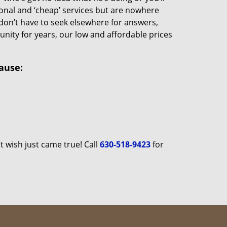
ional and ‘cheap’ services but are nowhere
u don’t have to seek elsewhere for answers,
ity for years, our low and affordable prices
ause:
 wish just came true! Call
630-518-9423
for