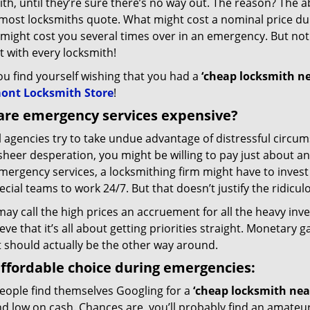
th, until they’re sure there’s no way out. The reason? The a
 most locksmiths quote. What might cost a nominal price du
might cost you several times over in an emergency. But not
 with every locksmith!
you find yourself wishing that you had a
‘cheap locksmith n
ont Locksmith Store
!
are emergency services expensive?
l agencies try to take undue advantage of distressful circu
sheer desperation, you might be willing to pay just about an
ergency services, a locksmithing firm might have to invest
ecial teams to work 24/7. But that doesn’t justify the ridicul
y call the high prices an accruement for all the heavy inve
eve that it’s all about getting priorities straight. Monetary 
t should actually be the other way around.
ffordable choice during emergencies:
eople find themselves Googling for a
‘cheap locksmith nea
d low on cash. Chances are, you’ll probably find an amateur