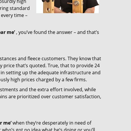
bsurdly high
ring standard
 every time –
ear me’
, you’ve found the answer – and that’s
mstances and fleece customers. They know that
y price that’s quoted. True, that to provide 24
 in setting up the adequate infrastructure and
ously high prices charged by a few firms.
stments and the extra effort involved, while
gains are prioritized over customer satisfaction,
r me’
when they’re desperately in need of
 who’s got no idea what he’s doing or you’ll