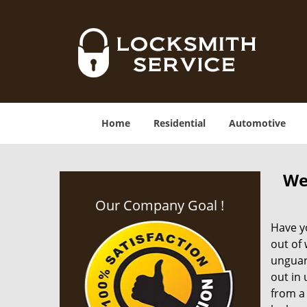
Home
Residential
Automotive
We
Our Company Goal !
Have yo
out of
unguar
out in
from a 