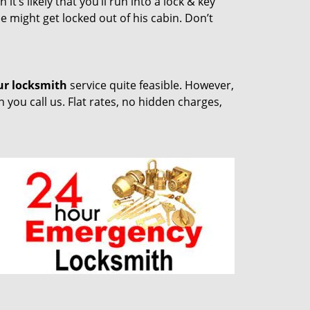
t’s likely that you’ll run into a lock & key
e might get locked out of his cabin. Don’t
ur locksmith
service quite feasible. However,
you call us. Flat rates, no hidden charges,