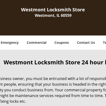
Westmont Locksmith Store
Westmont, IL 60559
Emergency
Commercial
Coupons
Contact Us
T
Westmont Locksmith Store 24 hour 
siness owner, you must be entrusted with a lot of responsibi
ht people, ensuring that your business is headed in the righ
ty you conduct business from. Your commercial property form
ight be maintenance services required from time to time. Thi
fixing locks etc.