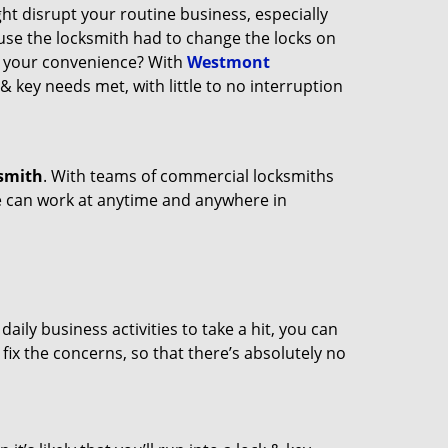
ght disrupt your routine business, especially
ause the locksmith had to change the locks on
at your convenience? With
Westmont
 & key needs met, with little to no interruption
smith
. With teams of commercial locksmiths
we can work at anytime and anywhere in
ily business activities to take a hit, you can
fix the concerns, so that there’s absolutely no