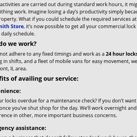
 activities are carried out during standard work hours, it mi
thing work. Imagine losing a day’s productivity simply bec
roperty. What if you could schedule the required services 
ith Store
, it’s now possible to get all your commercial lock
 daily schedule.
do we work?
not adhere to any fixed timings and work as a
24 hour lock
g in shifts, and a fleet of mobile vans for easy movement, 
nt, IL area.
its of availing our service:
nience:
r locks overdue for a maintenance check? If you don’t want da
 once you’ve shut shop for the day. We’ll work overnight and 
erence in other, more important business concerns.
ency assistance: