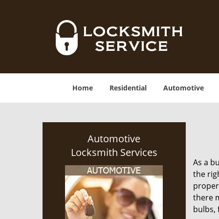
Home
Residential
Automotive
Automotive
Locksmith Services
As a bu
the rig
proper
there m
bulbs, 