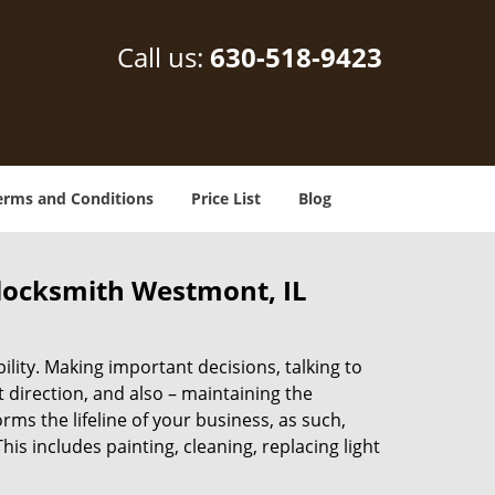
Call us:
630-518-9423
erms and Conditions
Price List
Blog
locksmith Westmont, IL
lity. Making important decisions, talking to
t direction, and also – maintaining the
s the lifeline of your business, as such,
s includes painting, cleaning, replacing light