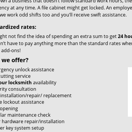
own a business that doesn’t follow standard work hours, then i
cy at any time. A file cabinet might get locked. An employe
we work odd shifts too and you’ll receive swift assistance.
ardized rates:
ght not find the idea of spending an extra sum to get
24 ho
’t have to pay anything more than the standard rates when 
 add-ons!
 we offer?
gency unlock assistance
utting service
our locksmith
availability
rity consultation
 installation/repair/ replacement
e lockout assistance
 opening
lar maintenance check
 hardware repair/installation
er key system setup