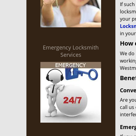
If such
locksmi
your p
Locksm
in your
How 
Emergency Locksmith
We do 
Services
workin
Westmo
Benef
Conve
Are you
call us
interf
Emerg