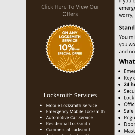
If you 
Click Here To View Our
emergen
Offers
worry, 
Stand
You mi
you won
and no
What
Emer
Key c
24 h
Secu
Locksmith Services
Lock
Offic
Mobile Locksmith Service
Safe
Emergency Mobile Locksmith
Regu
Automotive Car Service
Residential Locksmith
Door
Commercial Locksmith
Mast